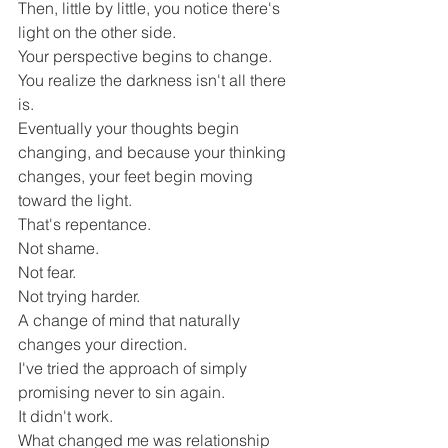
Then, little by little, you notice there's 
light on the other side.
Your perspective begins to change.
You realize the darkness isn't all there 
is.
Eventually your thoughts begin 
changing, and because your thinking 
changes, your feet begin moving 
toward the light.
That's repentance.
Not shame.
Not fear.
Not trying harder.
A change of mind that naturally 
changes your direction.
I've tried the approach of simply 
promising never to sin again.
It didn't work.
What changed me was relationship 