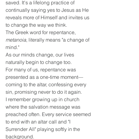
saved. It's a lifelong practice of 
continually saying yes to Jesus as He 
reveals more of Himself and invites us 
to change the way we think.
The Greek word for repentance, 
metanoia
, literally means "a change of 
mind."
As our minds change, our lives 
naturally begin to change too.
For many of us, repentance was 
presented as a one-time moment—
coming to the altar, confessing every 
sin, promising never to do it again.
I remember growing up in church 
where the salvation message was 
preached often. Every service seemed 
to end with an altar call and "I 
Surrender All" playing softly in the 
background.