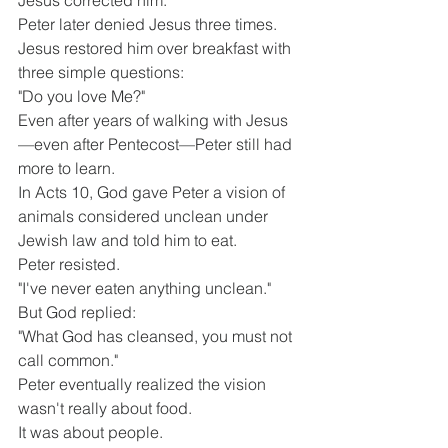
Jesus corrected him.
Peter later denied Jesus three times.
Jesus restored him over breakfast with 
three simple questions:
"Do you love Me?"
Even after years of walking with Jesus
—even after Pentecost—Peter still had 
more to learn.
In Acts 10, God gave Peter a vision of 
animals considered unclean under 
Jewish law and told him to eat.
Peter resisted.
"I've never eaten anything unclean."
But God replied:
"What God has cleansed, you must not 
call common."
Peter eventually realized the vision 
wasn't really about food.
It was about people.