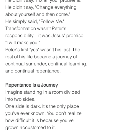
He didn't say, "Fix all your problems."
He didn't say, "Change everything 
about yourself and then come."
He simply said, "Follow Me."
Transformation wasn't Peter's 
responsibility—it was Jesus' promise.
"I will make you."
Peter's first "yes" wasn't his last. The 
rest of his life became a journey of 
continual surrender, continual learning, 
and continual repentance.
Repentance Is a Journey
Imagine standing in a room divided 
into two sides.
One side is dark. It's the only place 
you've ever known. You don't realize 
how difficult it is because you've 
grown accustomed to it.