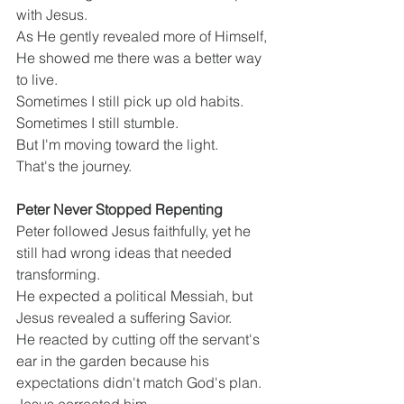
with Jesus.
As He gently revealed more of Himself, 
He showed me there was a better way 
to live.
Sometimes I still pick up old habits.
Sometimes I still stumble.
But I'm moving toward the light.
That's the journey.
Peter Never Stopped Repenting
Peter followed Jesus faithfully, yet he 
still had wrong ideas that needed 
transforming.
He expected a political Messiah, but 
Jesus revealed a suffering Savior.
He reacted by cutting off the servant's 
ear in the garden because his 
expectations didn't match God's plan.