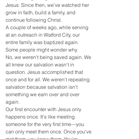
Jesus. Since then, we've watched her 
grow in faith, build a family, and 
continue following Christ.
A couple of weeks ago, while serving 
at an outreach in Watford City, our 
entire family was baptized again.
Some people might wonder why.
No, we weren't being saved again. We 
all knew our salvation wasn't in 
question. Jesus accomplished that 
once and for all. We weren't repeating 
salvation because salvation isn't 
something we earn over and over 
again.
Our first encounter with Jesus only 
happens once. It's like meeting 
someone for the very first time—you 
can only meet them once. Once you've 