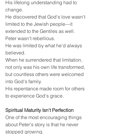
His lifelong understanding had to 
change.
He discovered that God's love wasn't 
limited to the Jewish people—it 
extended to the Gentiles as well.
Peter wasn't rebellious.
He was limited by what he'd always 
believed.
When he surrendered that limitation, 
not only was his own life transformed, 
but countless others were welcomed 
into God's family.
His repentance made room for others 
to experience God's grace.
Spiritual Maturity Isn't Perfection
One of the most encouraging things 
about Peter's story is that he never 
stopped growing.