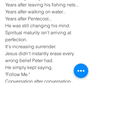
Years after leaving his fishing nets...
Years after walking on water...
Years after Pentecost...
He was still changing his mind.
Spiritual maturity isn't arriving at 
perfection.
It's increasing surrender.
Jesus didn't instantly erase every 
wrong belief Peter had.
He simply kept saying,
"Follow Me."
Conversation after conversation...
Failure after failure...
Correction after correction...
Relationship transformed Peter.
That's exactly how the Holy Spirit 
works in us.
He continually renews our minds and 