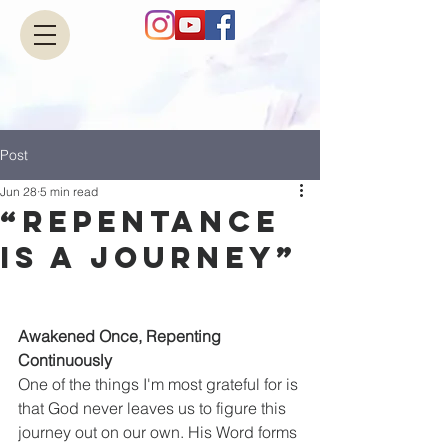
Post
Jun 28
5 min read
“Repentance
Is a Journey”
Awakened Once, Repenting 
Continuously
One of the things I'm most grateful for is 
that God never leaves us to figure this 
journey out on our own. His Word forms 