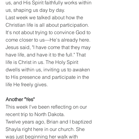
us, and His Spirit faithfully works within 
us, shaping us day by day.
Last week we talked about how the 
Christian life is all about participation. 
It's not about trying to convince God to 
come closer to us—He's already here. 
Jesus said, "I have come that they may 
have life, and have it to the full." That 
life is Christ in us. The Holy Spirit 
dwells within us, inviting us to awaken 
to His presence and participate in the 
life He freely gives.
Another "Yes"
This week I've been reflecting on our 
recent trip to North Dakota.
Twelve years ago, Brian and I baptized 
Shayla right here in our church. She 
was just beginning her walk with 