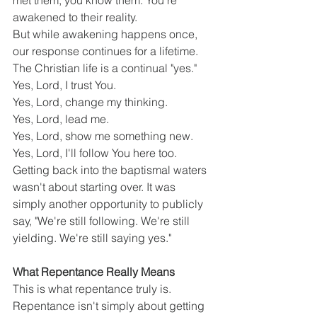
met them, you know them. You're 
awakened to their reality.
But while awakening happens once, 
our response continues for a lifetime.
The Christian life is a continual "yes."
Yes, Lord, I trust You.
Yes, Lord, change my thinking.
Yes, Lord, lead me.
Yes, Lord, show me something new.
Yes, Lord, I'll follow You here too.
Getting back into the baptismal waters 
wasn't about starting over. It was 
simply another opportunity to publicly 
say, "We're still following. We're still 
yielding. We're still saying yes."
What Repentance Really Means
This is what repentance truly is.
Repentance isn't simply about getting 