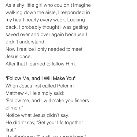
As a shy little girl who couldn't imagine 
walking down the aisle, I responded in 
my heart nearly every week. Looking 
back, I probably thought I was getting 
saved over and over again because I 
didn't understand.
Now I realize I only needed to meet 
Jesus once.
After that I learned to follow Him.
"Follow Me, and I Will Make You"
When Jesus first called Peter in 
Matthew 4, He simply said:
"Follow me, and I will make you fishers 
of men."
Notice what Jesus didn't say.
He didn't say, "Get your life together 
first."