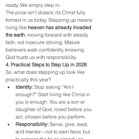
ready. We simply step in.
The prize isn’t distant; it’s Christ fully 
formed in us today. Stepping up means 
living like 
heaven has already invaded 
the earth
, moving forward with steady 
faith, not insecure striving. Mature 
believers walk confidently, knowing 
God trusts us with responsibility.
4. Practical Steps to Step Up in 2026
So, what does stepping up look like 
practically this year?
Identity:
 Stop asking “Am I 
enough?” Start living like Christ in 
you is enough. You are a son or 
daughter of God, loved before you 
act, chosen before you perform.
Responsibility:
 Serve, give, lead, 
and mentor—not to earn favor, but 