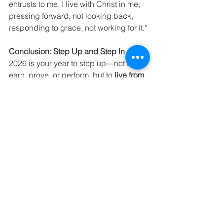
entrusts to me. I live with Christ in me, 
pressing forward, not looking back, 
responding to grace, not working for it.”
Conclusion: Step Up and Step In
2026 is your year to step up—not to 
earn, prove, or perform, but to 
live from 
the fullness of who God says you are
. 
Your preparation is complete, your 
identity is secure, and your home is 
ready. Step over the threshold. Step 
into your calling. Step up into the life 
God has already provided.
It’s not hustle. It’s not striving. It’s grace, 
peace, and confidence in Christ. This 
is maturity. This is freedom. This is your 
invitation to live fully, boldly, and 
securely in the God who has already 
taken hold of you.