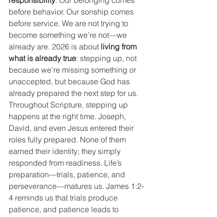
responsibility
. Our belonging comes 
before behavior. Our sonship comes 
before service. We are not trying to 
become something we’re not—we 
already are. 2026 is about 
living from 
what is already true
: stepping up, not 
because we’re missing something or 
unaccepted, but because God has 
already prepared the next step for us.
Throughout Scripture, stepping up 
happens at the right time. Joseph, 
David, and even Jesus entered their 
roles fully prepared. None of them 
earned their identity; they simply 
responded from readiness. Life’s 
preparation—trials, patience, and 
perseverance—matures us. James 1:2-
4 reminds us that trials produce 
patience, and patience leads to 