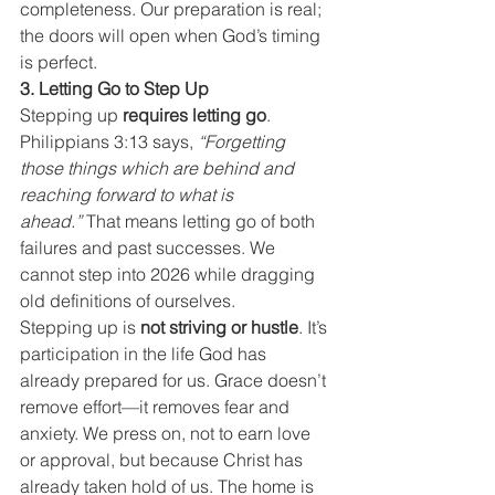
completeness. Our preparation is real; 
the doors will open when God’s timing 
is perfect.
3. Letting Go to Step Up
Stepping up 
requires letting go
. 
Philippians 3:13 says, 
“Forgetting 
those things which are behind and 
reaching forward to what is 
ahead.”
 That means letting go of both 
failures and past successes. We 
cannot step into 2026 while dragging 
old definitions of ourselves.
Stepping up is 
not striving or hustle
. It’s 
participation in the life God has 
already prepared for us. Grace doesn’t 
remove effort—it removes fear and 
anxiety. We press on, not to earn love 
or approval, but because Christ has 
already taken hold of us. The home is 