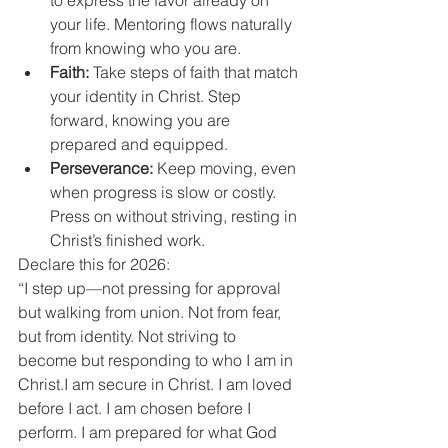
to express the favor already on 
your life. Mentoring flows naturally 
from knowing who you are.
Faith:
 Take steps of faith that match 
your identity in Christ. Step 
forward, knowing you are 
prepared and equipped.
Perseverance:
 Keep moving, even 
when progress is slow or costly. 
Press on without striving, resting in 
Christ’s finished work.
Declare this for 2026:
“I step up—not pressing for approval 
but walking from union. Not from fear, 
but from identity. Not striving to 
become but responding to who I am in 
Christ.I am secure in Christ. I am loved 
before I act. I am chosen before I 
perform. I am prepared for what God 