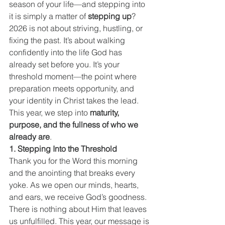
season of your life—and stepping into 
it is simply a matter of 
stepping up
?
2026 is not about striving, hustling, or 
fixing the past. It’s about walking 
confidently into the life God has 
already set before you. It’s your 
threshold moment—the point where 
preparation meets opportunity, and 
your identity in Christ takes the lead. 
This year, we step into 
maturity, 
purpose, and the fullness of who we 
already are
.
1. Stepping Into the Threshold
Thank you for the Word this morning 
and the anointing that breaks every 
yoke. As we open our minds, hearts, 
and ears, we receive God’s goodness. 
There is nothing about Him that leaves 
us unfulfilled. This year, our message is 