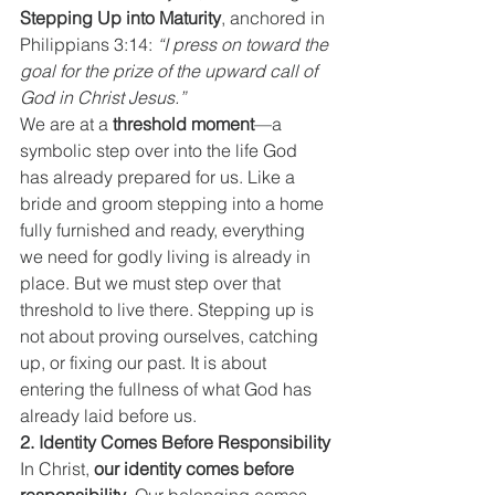
Stepping Up into Maturity
, anchored in 
Philippians 3:14: 
“I press on toward the 
goal for the prize of the upward call of 
God in Christ Jesus.”
We are at a 
threshold moment
—a 
symbolic step over into the life God 
has already prepared for us. Like a 
bride and groom stepping into a home 
fully furnished and ready, everything 
we need for godly living is already in 
place. But we must step over that 
threshold to live there. Stepping up is 
not about proving ourselves, catching 
up, or fixing our past. It is about 
entering the fullness of what God has 
already laid before us.
2. Identity Comes Before Responsibility
In Christ, 
our identity comes before 