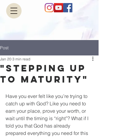
Post
Jan 20
3 min read
"Stepping up
to Maturity"
Have you ever felt like you’re trying to 
catch up with God? Like you need to 
earn your place, prove your worth, or 
wait until the timing is “right”? What if I 
told you that God has already 
prepared everything you need for this 