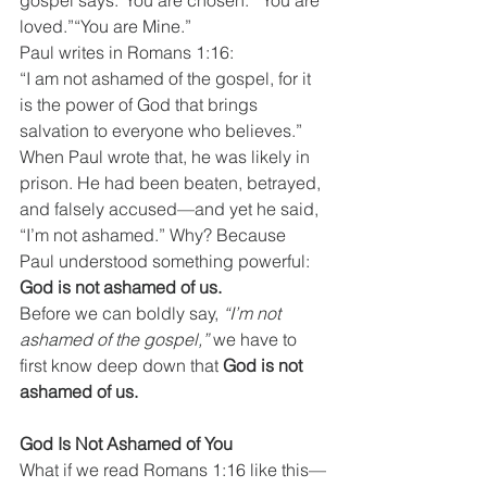
gospel says:“You are chosen.”“You are 
loved.”“You are Mine.” 
Paul writes in Romans 1:16:
“I am not ashamed of the gospel, for it 
is the power of God that brings 
salvation to everyone who believes.”
When Paul wrote that, he was likely in 
prison. He had been beaten, betrayed, 
and falsely accused—and yet he said, 
“I’m not ashamed.” Why? Because 
Paul understood something powerful: 
God is not ashamed of us.
Before we can boldly say, 
“I’m not 
ashamed of the gospel,”
 we have to 
first know deep down that 
God is not 
ashamed of us.
God Is Not Ashamed of You
What if we read Romans 1:16 like this—