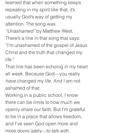
learned that when something keeps 
repeating in my spirit like that, it’s 
usually God’s way of getting my 
attention. The song was 
“Unashamed”
 by Matthew West.
There’s a line in that song that says:
“I’m unashamed of the gospel of Jesus 
Christ and the truth that changed my 
life.”
That line has been echoing in my heart 
all week. Because God—you really 
have
 changed my life. And I am not 
ashamed of that.
Working in a public school, I know 
there can be limits to how much we 
openly share our faith. But I’m grateful 
to be in a place that allows freedom, 
and I’ve seen God open more and 
more doors lately—to talk with 