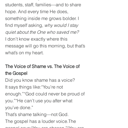
students, staff, families—and to share 
hope. And every time He does, 
something inside me grows bolder. I 
find myself asking, 
why would I stay 
quiet about the One who saved me?
I don’t know exactly where this 
message will go this morning, but that’s 
what’s on my heart.
The Voice of Shame vs. The Voice of 
the Gospel
Did you know shame has a voice?
It says things like:“You’re not 
enough.”“God could never be proud of 
you.”“He can’t use you after what 
you’ve done.”
That’s shame talking—not God.
The gospel has a louder voice.The 