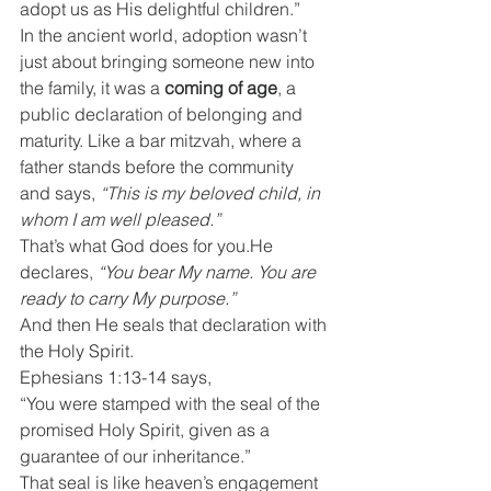
adopt us as His delightful children.”
In the ancient world, adoption wasn’t 
just about bringing someone new into 
the family, it was a 
coming of age
, a 
public declaration of belonging and 
maturity. Like a bar mitzvah, where a 
father stands before the community 
and says, 
“This is my beloved child, in 
whom I am well pleased.”
That’s what God does for you.He 
declares, 
“You bear My name. You are 
ready to carry My purpose.”
And then He seals that declaration with 
the Holy Spirit.
Ephesians 1:13-14 says,
“You were stamped with the seal of the 
promised Holy Spirit, given as a 
guarantee of our inheritance.”
That seal is like heaven’s engagement 