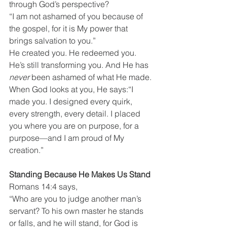
through God’s perspective?
“I am not ashamed of you because of 
the gospel, for it is My power that 
brings salvation to you.”
He created you. He redeemed you. 
He’s still transforming you. And He has 
never
 been ashamed of what He made.
When God looks at you, He says:“I 
made you. I designed every quirk, 
every strength, every detail. I placed 
you where you are on purpose, for a 
purpose—and I am proud of My 
creation.”
Standing Because He Makes Us Stand
Romans 14:4 says,
“Who are you to judge another man’s 
servant? To his own master he stands 
or falls, and he will stand, for God is 