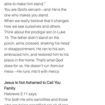
able to make him stand.”
You are God’s servant—and 
He
 is the 
one who makes you stand.
When we really believe that it changes 
how we see ourselves and others.
Think about the prodigal son in Luke 
15. The father didn’t stand on the 
porch, arms crossed, shaking his head 
in disappointment. He ran to his son, 
embraced him, and restored him to his 
place in the home. That’s what God 
does for us. He doesn’t run 
from
 our 
mess—He runs 
into
 it with mercy.
Jesus Is Not Ashamed to Call You 
Family
Hebrews 2:11 says,
“For both He who sanctifies and those 