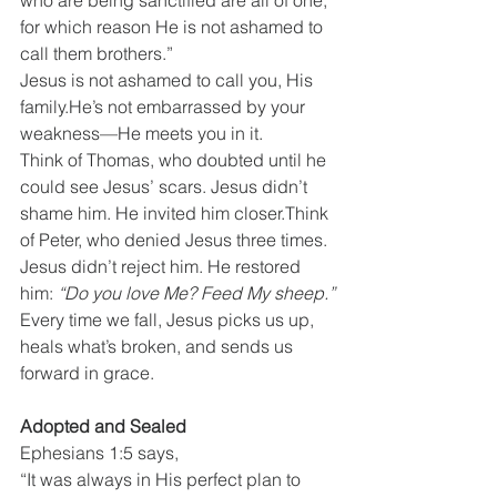
who are being sanctified are all of one, 
for which reason He is not ashamed to 
call them brothers.”
Jesus is not ashamed to call you, His 
family.He’s not embarrassed by your 
weakness—He meets you in it.
Think of Thomas, who doubted until he 
could see Jesus’ scars. Jesus didn’t 
shame him. He invited him closer.Think 
of Peter, who denied Jesus three times. 
Jesus didn’t reject him. He restored 
him: 
“Do you love Me? Feed My sheep.”
Every time we fall, Jesus picks us up, 
heals what’s broken, and sends us 
forward in grace.
Adopted and Sealed
Ephesians 1:5 says,
“It was always in His perfect plan to 