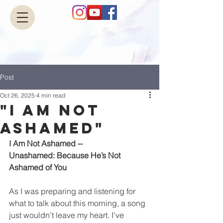
Post
Oct 26, 2025
4 min read
"I Am Not
Ashamed"
I Am Not Ashamed --
Unashamed: Because He’s Not 
Ashamed of You
As I was preparing and listening for 
what to talk about this morning, a song 
just wouldn’t leave my heart. I’ve 