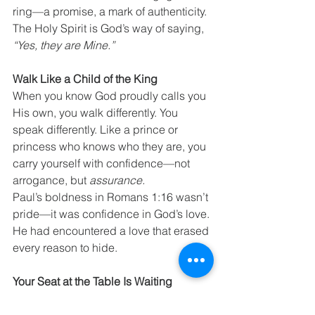
ring—a promise, a mark of authenticity. 
The Holy Spirit is God’s way of saying, 
“Yes, they are Mine.”
Walk Like a Child of the King
When you know God proudly calls you 
His own, you walk differently. You 
speak differently. Like a prince or 
princess who knows who they are, you 
carry yourself with confidence—not 
arrogance, but 
assurance.
Paul’s boldness in Romans 1:16 wasn’t 
pride—it was confidence in God’s love. 
He had encountered a love that erased 
every reason to hide.
Your Seat at the Table Is Waiting
For those who haven’t yet said “yes” to 