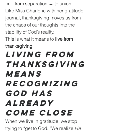
from separation → to union
Like Miss Charlene with her gratitude 
journal, thanksgiving moves us from 
the chaos of our thoughts into the 
stability of God’s reality.
This is what it means to 
live from 
thanksgiving
.
Living From 
Thanksgiving 
Means 
Recognizing 
God Has 
Already 
Come Close
When we live in gratitude, we stop 
trying to “get to God. ”We realize 
He 