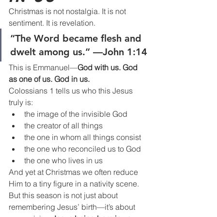
Christmas is not nostalgia. It is not 
sentiment. It is revelation.
“The Word became flesh and 
dwelt among us.” —John 1:14
This is Emmanuel—
God with us. God 
as one of us. God in us.
Colossians 1 tells us who this Jesus 
truly is:
the image of the invisible God
the creator of all things
the one in whom all things consist
the one who reconciled us to God
the one who lives in us
And yet at Christmas we often reduce 
Him to a tiny figure in a nativity scene.
But this season is not just about 
remembering Jesus’ birth—it’s about 