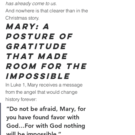
has already come to us.
And nowhere is that clearer than in the 
Christmas story.
Mary: A 
Posture of 
Gratitude 
That Made 
Room for the 
Impossible
In Luke 1, Mary receives a message 
from the angel that would change 
history forever:
“Do not be afraid, Mary, for 
you have found favor with 
God…For with God nothing 
will be impossible.”