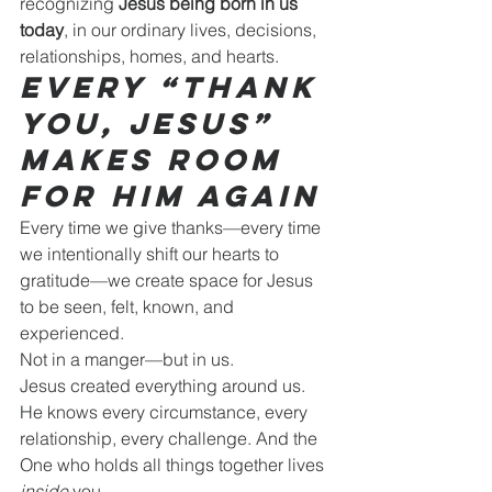
recognizing 
Jesus being born in us 
today
, in our ordinary lives, decisions, 
relationships, homes, and hearts.
Every “Thank 
You, Jesus” 
Makes Room 
for Him Again
Every time we give thanks—every time 
we intentionally shift our hearts to 
gratitude—we create space for Jesus 
to be seen, felt, known, and 
experienced.
Not in a manger—but in us.
Jesus created everything around us. 
He knows every circumstance, every 
relationship, every challenge. And the 
One who holds all things together lives 
inside
 you.