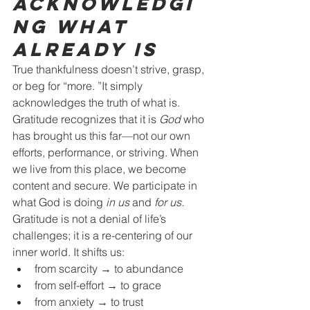
Acknowledgi
ng What 
Already Is
True thankfulness doesn’t strive, grasp, 
or beg for “more. ”It simply 
acknowledges the truth of what is.
Gratitude recognizes that it is 
God
 who 
has brought us this far—not our own 
efforts, performance, or striving. When 
we live from this place, we become 
content and secure. We participate in 
what God is doing 
in us
 and 
for us.
Gratitude is not a denial of life’s 
challenges; it is a re-centering of our 
inner world. It shifts us:
from scarcity → to abundance
from self-effort → to grace
from anxiety → to trust