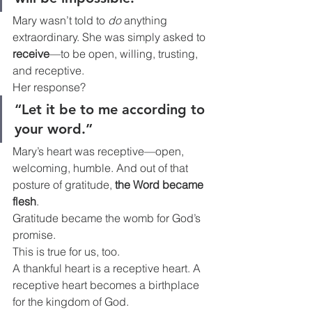
Mary wasn’t told to 
do
 anything 
extraordinary. She was simply asked to 
receive
—to be open, willing, trusting, 
and receptive.
Her response?
“Let it be to me according to 
your word.”
Mary’s heart was receptive—open, 
welcoming, humble. And out of that 
posture of gratitude, 
the Word became 
flesh
.
Gratitude became the womb for God’s 
promise.
This is true for us, too.
A thankful heart is a receptive heart. A 
receptive heart becomes a birthplace 
for the kingdom of God.