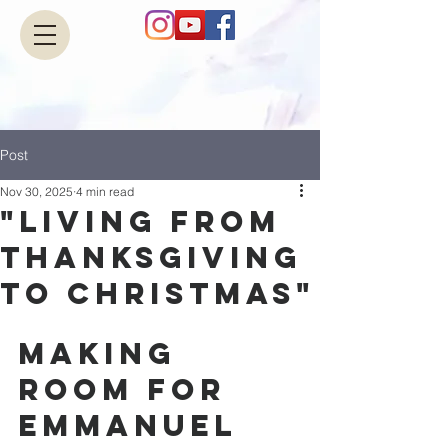
Post
Nov 30, 2025
4 min read
"Living from
Thanksgiving
to Christmas"
Making 
Room for 
Emmanuel