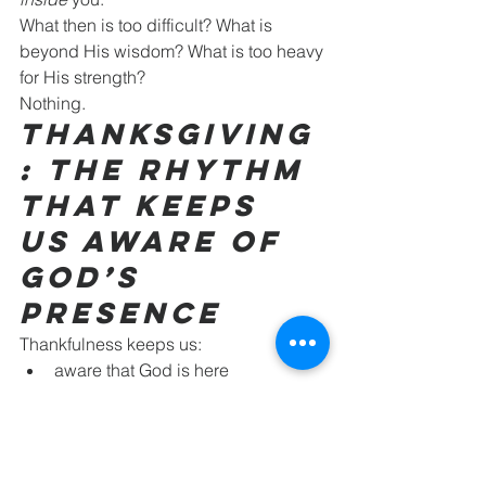
What then is too difficult? What is 
beyond His wisdom? What is too heavy 
for His strength?
Nothing.
Thanksgiving
: The Rhythm 
That Keeps 
Us Aware of 
God’s 
Presence
Thankfulness keeps us:
aware that God is here
aware that God is in us
aware that God is at work—both 
within and around us
As we move into Christmas, let’s 