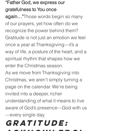
“Father God, we express our 
gratefulness to You once 
again…”
Those words begin so many 
of our prayers, yet how often do we 
recognize the power behind them? 
Gratitude is not just an emotion we feel 
once a year at Thanksgiving—it’s a 
way of life, a posture of the heart, and a 
spiritual rhythm that shapes how we 
enter the Christmas season.
As we move from Thanksgiving into 
Christmas, we aren’t simply turning a 
page on the calendar. We’re being 
invited into a deeper, richer 
understanding of what it means to live 
aware of God’s presence—God with us
—every single day.
Gratitude: 