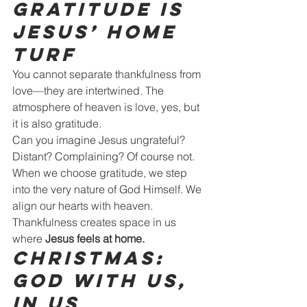
Gratitude Is 
Jesus’ Home 
Turf
You cannot separate thankfulness from 
love—they are intertwined. The 
atmosphere of heaven is love, yes, but 
it is also gratitude.
Can you imagine Jesus ungrateful? 
Distant? Complaining? Of course not.
When we choose gratitude, we step 
into the very nature of God Himself. We 
align our hearts with heaven.
Thankfulness creates space in us 
where 
Jesus feels at home.
Christmas: 
God With Us, 
In Us